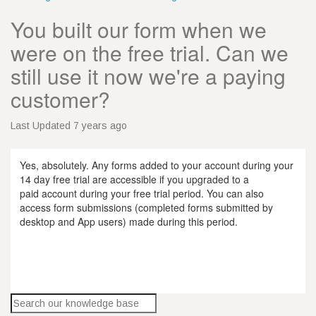
You built our form when we
were on the free trial. Can we
still use it now we're a paying
customer?
Last Updated 7 years ago
Yes, absolutely. Any forms added to your account during your
14 day free trial are accessible if you upgraded to a
paid account during your free trial period. You can also
access form submissions (completed forms submitted by
desktop and App users) made during this period.