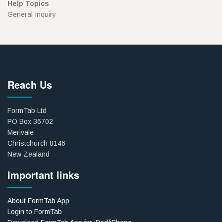
Help Topics
General Inquiry
Reach Us
FormTab Ltd
PO Box 36702
Merivale
Christchurch 8146
New Zealand
Important links
About FormTab App
Login to FormTab