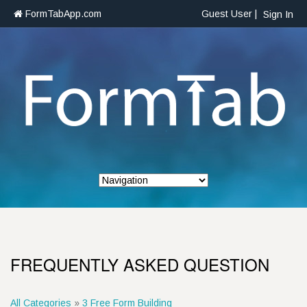
FormTabApp.com
Guest User |
Sign In
FREQUENTLY ASKED QUESTION
All Categories
»
3 Free Form Building