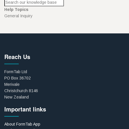
Help Topics
General Inquiry
Reach Us
FormTab Ltd
PO Box 36702
Merivale
Christchurch 8146
New Zealand
Important links
About FormTab App