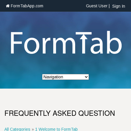
FormTabApp.com
Guest User |
Sign In
FREQUENTLY ASKED QUESTION
All Categories
»
1 Welcome to FormTab