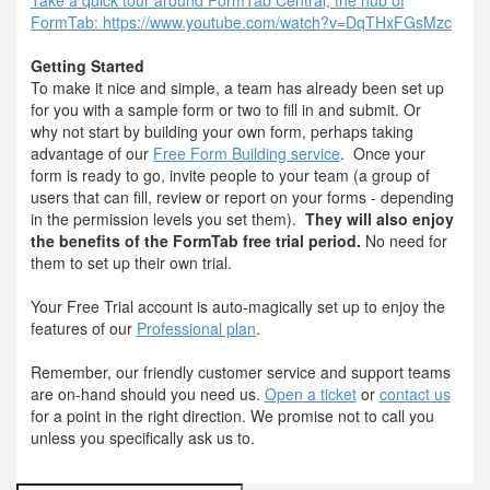
FormTab: https://www.youtube.com/watch?v=DqTHxFGsMzc
Getting Started
To make it nice and simple, a team has already been set up
for you with a sample form or two to fill in and submit. Or
why not start by building your own form, perhaps taking
advantage of our
Free Form Building service
. Once your
form is ready to go, invite people to your team (a group of
users that can fill, review or report on your forms - depending
in the permission levels you set them).
They will also enjoy
the benefits of the FormTab free trial period.
No need for
them to set up their own trial.
Your Free Trial account is auto-magically set up to enjoy the
features of our
Professional plan
.
Remember, our friendly customer service and support teams
are on-hand should you need us.
Open a ticket
or
contact us
for a point in the right direction. We promise not to call you
unless you specifically ask us to.