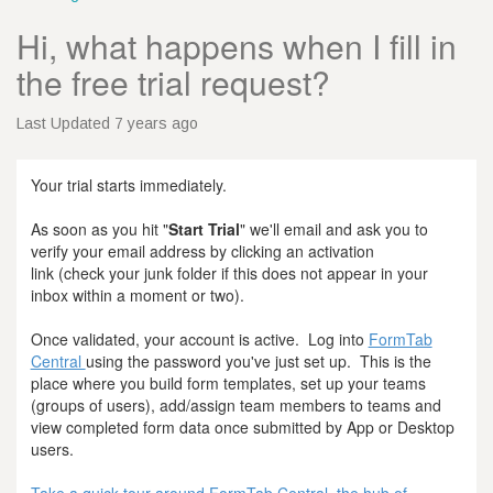
Hi, what happens when I fill in
the free trial request?
Last Updated 7 years ago
Your trial starts immediately.
As soon as you hit "
Start Trial
" we'll email and ask you to
verify your email address by clicking an activation
link (check your junk folder if this does not appear in your
inbox within a moment or two).
Once validated, your account is active. Log into
FormTab
Central
using the password you've just set up. This is the
place where you build form templates, set up your teams
(groups of users), add/assign team members to teams and
view completed form data once submitted by App or Desktop
users.
Take a quick tour around FormTab Central, the hub of