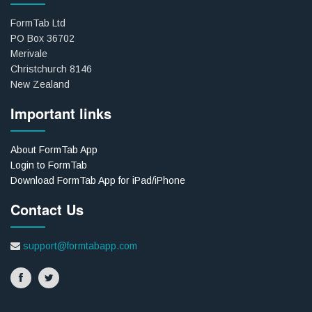
FormTab Ltd
PO Box 36702
Merivale
Christchurch 8146
New Zealand
Important links
About FormTab App
Login to FormTab
Download FormTab App for iPad/iPhone
Contact Us
support@formtabapp.com