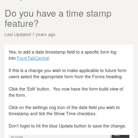
Do you have a time stamp
feature?
Last Updated 7 years ago
Yes, to add a date timestamp field to a specific form log
into
FormTabCentral
.
If this is a change you wish to make applicable to future form
users select the appropriate form from the Forms heading.
Click the 'Edit' button. You now have the form build view of
the form.
Click on the settings cog icon of the date field you wish to
timestamp and tick the Show Time checkbox.
Don't foget to hit the blue Update button to save the change.