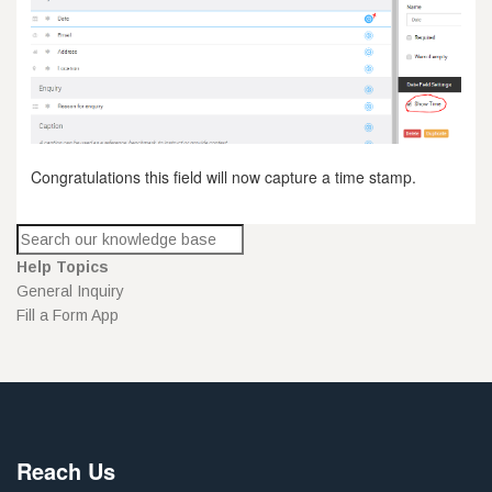
Congratulations this field will now capture a time stamp.
Help Topics
General Inquiry
Fill a Form App
Reach Us