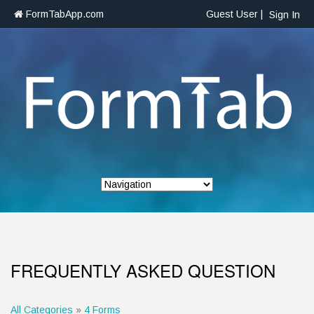
FormTabApp.com
Guest User |
Sign In
FREQUENTLY ASKED QUESTION
All Categories
»
4 Forms