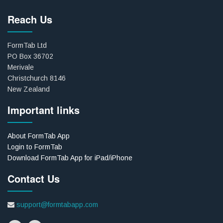
Reach Us
FormTab Ltd
PO Box 36702
Merivale
Christchurch 8146
New Zealand
Important links
About FormTab App
Login to FormTab
Download FormTab App for iPad/iPhone
Contact Us
support@formtabapp.com