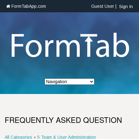
FormTabApp.com
Guest User |
Sign In
FREQUENTLY ASKED QUESTION
All Categories
»
5 Team & User Administration