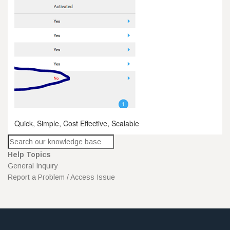
Quick, Simple, Cost Effective, Scalable
Help Topics
General Inquiry
Report a Problem / Access Issue