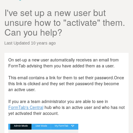
I've set up a new user but
unsure how to "activate" them.
Can you help?
Last Updated 10 years ago
On set-up a new user automatically receives an email from
FormTab advising them you have added them as a user.
This email contains a link for them to set their password.Once
this link is clicked and they set their password they become
an active user.
If you are a team administrator you are able to see in
FormTab's Central
hub who is an active user and who has not
yet activated their account.