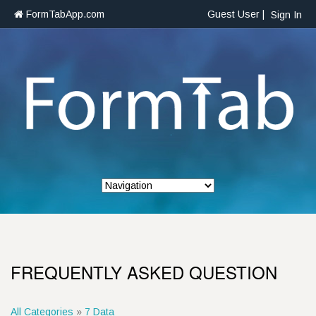
FormTabApp.com
Guest User |
Sign In
FREQUENTLY ASKED QUESTION
All Categories
»
7 Data