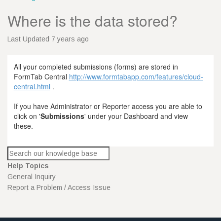
Where is the data stored?
Last Updated 7 years ago
All your completed submissions (forms) are stored in
FormTab Central
http://www.formtabapp.com/features/cloud-
central.html
.
If you have Administrator or Reporter access you are able to
click on '
Submissions
' under your Dashboard and view
these.
Help Topics
General Inquiry
Report a Problem / Access Issue