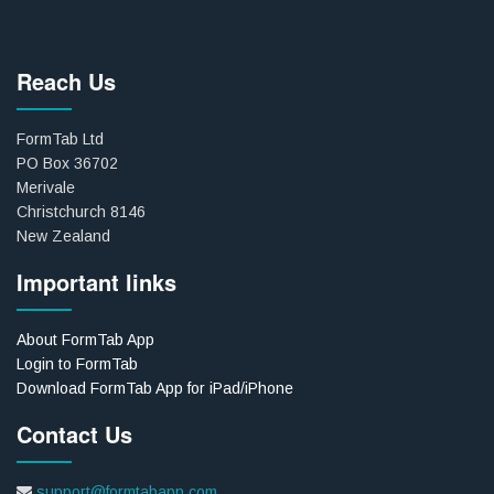
Reach Us
FormTab Ltd
PO Box 36702
Merivale
Christchurch 8146
New Zealand
Important links
About FormTab App
Login to FormTab
Download FormTab App for iPad/iPhone
Contact Us
support@formtabapp.com