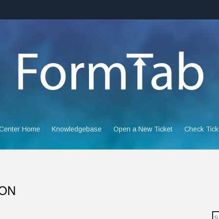
 Center Home
Knowledgebase
Open a New Ticket
Check Tick
ION