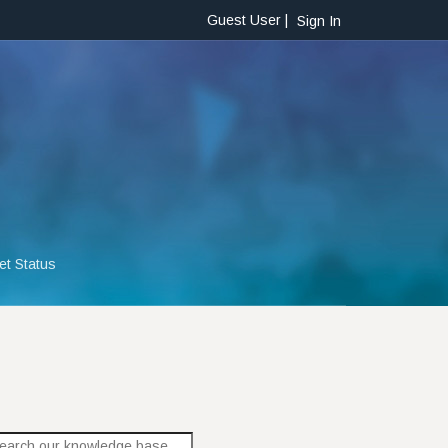
Guest User |
Sign In
et Status