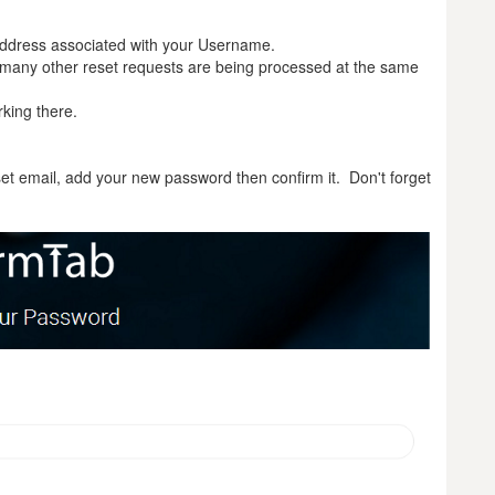
 address associated with your Username.
any other reset requests are being processed at the same
rking there.
set email, add your new password then confirm it. Don't forget