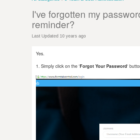
I've forgotten my password.
reminder?
Last Updated 10 years ago
Yes.
1. Simply click on the '
Forgot Your Password
' butto