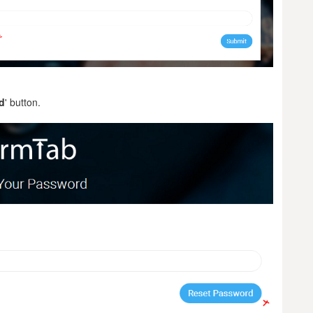
d
' button.