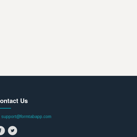
ontact Us
support@formtabapp.com