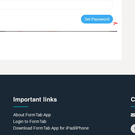
Important links
C
About FormTab App
Login to FormTab
Download FormTab App for iPad/iPhone