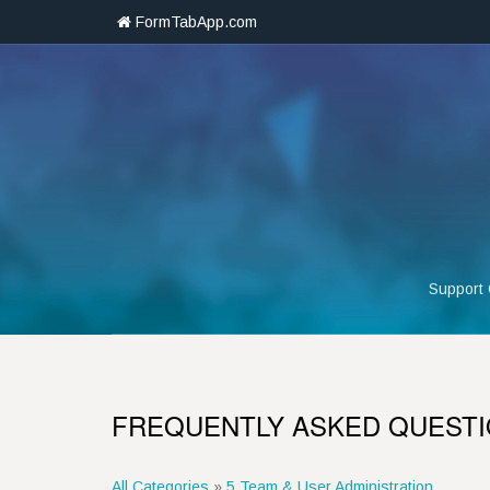
FormTabApp.com
Support
FREQUENTLY ASKED QUEST
All Categories
»
5 Team & User Administration