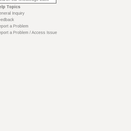
elp Topics
neral Inquiry
eedback
port a Problem
port a Problem / Access Issue