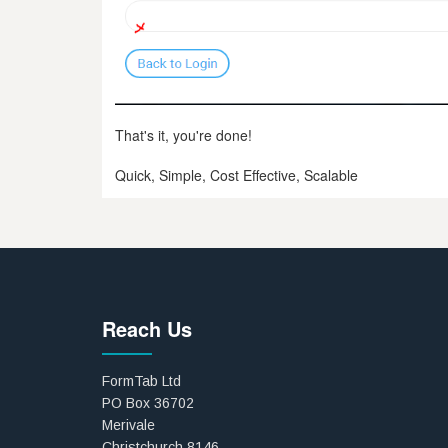
That's it, you're done!
Quick, Simple, Cost Effective, Scalable
Reach Us
FormTab Ltd
PO Box 36702
Merivale
Christchurch 8146