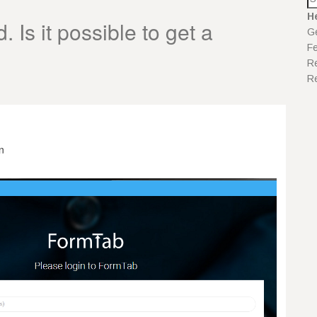
H
 Is it possible to get a
Ge
F
Re
Re
n