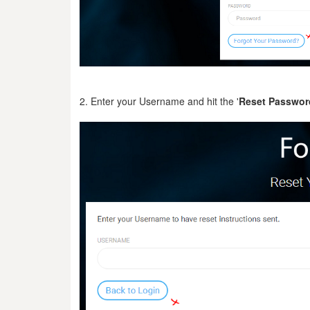
2. Enter your Username and hit the '
Reset Passwor