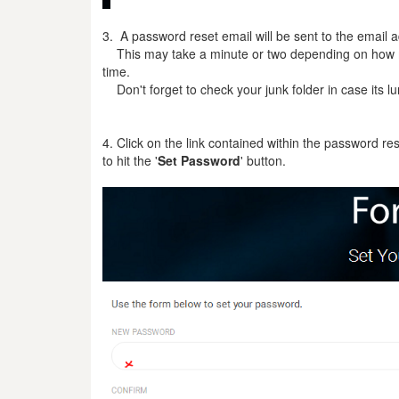
3. A password reset email will be sent to the email
This may take a minute or two depending on how m
time.
Don't forget to check your junk folder in case its lu
4. Click on the link contained within the password re
to hit the '
Set
Password
' button.