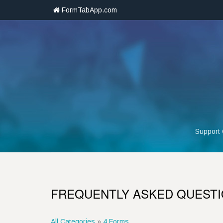
FormTabApp.com
Support
FREQUENTLY ASKED QUEST
All Categories
»
4 Forms