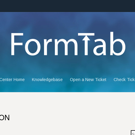
 Center Home
Knowledgebase
Open a New Ticket
Check Tick
ION