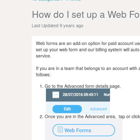
How do I set up a Web F
Last Updated 9 years ago
Web forms are an add-on option for paid account us
set up your web form and our billing system will auto-
service.
If you are in a team that belongs to an account wit
follows:
Go to the Advanced form details page.
Once you are in the Advanced area, tap or clic