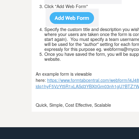
Click "Add Web Form"
Specify the custom title and description you wis
where your users are taken once the form is comp
start again). You must specify a team username
will be used for the "author" setting for each
expressly for this purpose eg. webforms@myc
Once you have saved the form, you will be suppl
website.
An example form is viewable
here:
https://www.formtabcentral.com/webform/
idq1hyF5VzYt5R1xLASd3YBX0Gm03nh1gU7BTZ7
Quick, Simple, Cost Effective, Scalable