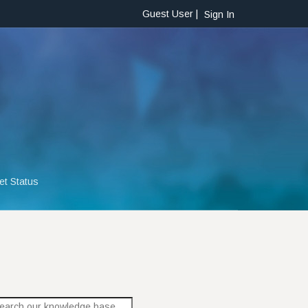
Guest User |
Sign In
et Status