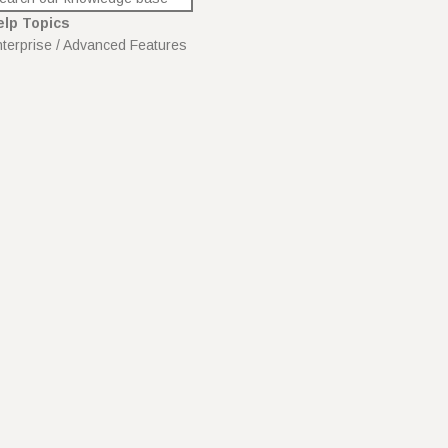
elp Topics
terprise / Advanced Features