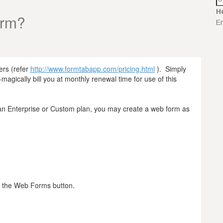
H
orm?
En
ers (refer
http://www.formtabapp.com/pricing.html
). Simply
magically bill you at monthly renewal time for use of this
h an Enterprise or Custom plan, you may create a web form as
k the Web Forms button.