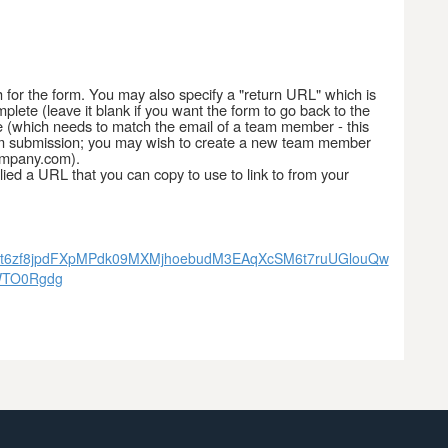
h for the form. You may also specify a "return URL" which is
lete (leave it blank if you want the form to go back to the
 (which needs to match the email of a team member - this
 form submission; you may wish to create a new team member
ompany.com).
ied a URL that you can copy to use to link to from your
l4J48t6zf8jpdFXpMPdk09MXMjhoebudM3EAqXcSM6t7ruUGlouQw
WTO0Rgdg