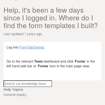
Help, it's been a few days
since I logged in. Where do I
find the form templates I built?
Last Updated 7 years ago
Log into
FormTabCentral.
Go to the relevant
Team
dashboard and click '
Forms
' in the
left hand side bar or '
Forms
' icon in the main page view.
Help Topics
General Inquiry