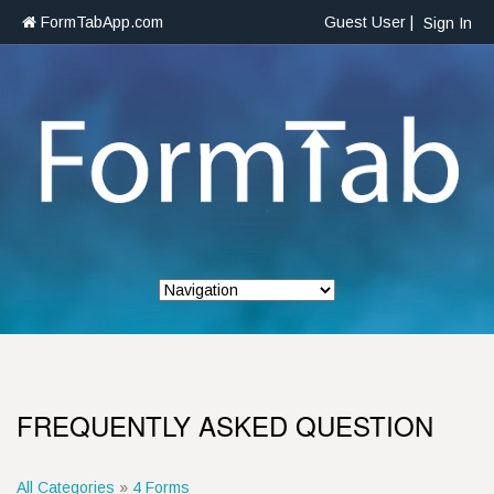
FormTabApp.com
Guest User |
Sign In
FREQUENTLY ASKED QUESTION
All Categories
»
4 Forms