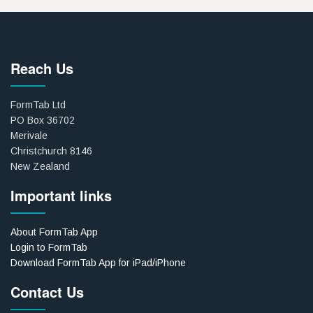
Reach Us
FormTab Ltd
PO Box 36702
Merivale
Christchurch 8146
New Zealand
Important links
About FormTab App
Login to FormTab
Download FormTab App for iPad/iPhone
Contact Us