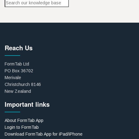
Reach Us
FormTab Ltd
PO Box 36702
Merivale
Christchurch 8146
New Zealand
Important links
About FormTab App
Login to FormTab
Download FormTab App for iPad/iPhone