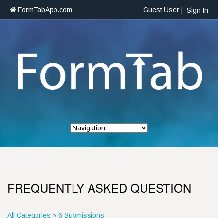
FormTabApp.com
Guest User |
Sign In
FREQUENTLY ASKED QUESTION
All Categories
»
6 Submissions