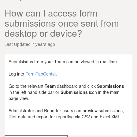
How can I access form
submissions once sent from
desktop or device?
Last Updated 7 years ago
Submisisons from your Team can be viewed in real time.
Log into
FormTabCental
.
Go to the relevant
Team
dashboard and click
Submissions
in the left hand side bar or
Submissions
icon in the main
page view.
Administrator and Reporter users can preview submissions,
filter data and export for reporting via CSV and Excel XML.