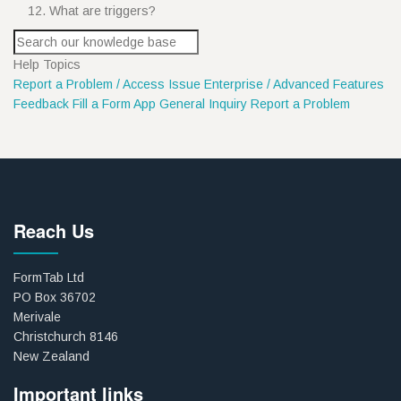
What are triggers?
Help Topics
Report a Problem / Access Issue
Enterprise / Advanced Features
Feedback
Fill a Form App
General Inquiry
Report a Problem
Reach Us
FormTab Ltd
PO Box 36702
Merivale
Christchurch 8146
New Zealand
Important links