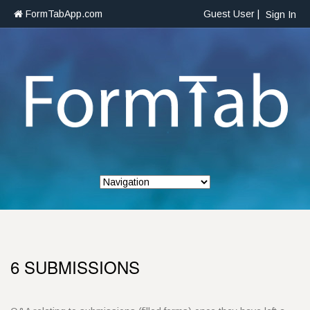
FormTabApp.com
Guest User |
Sign In
6 SUBMISSIONS