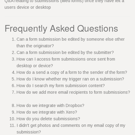
Q&A relating to submissions (filled forms) once they have left a
users device or desktop
Frequently Asked Questions
Can a form submission be edited by someone else other
than the originator?
Can a form submission be edited by the submitter?
How can I access form submissions once sent from
desktop or device?
How do a send a copy of a form to the sender of the form?
How do I know whether my trigger ran on a submission?
How do I search my form submission content?
How do we add more email recipients to form submissions?
How do we integrate with Dropbox?
How do we integrate with Xero?
How do you delete submissions?
I didn't get photos and comments on my email copy of my
submission?