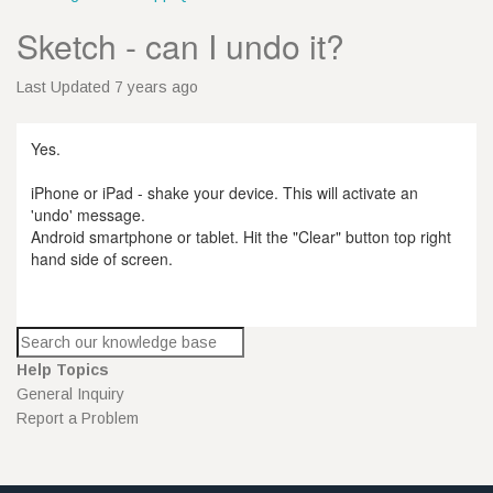
Sketch - can I undo it?
Last Updated 7 years ago
Yes.
iPhone or iPad - shake your device. This will activate an
'undo' message.
Android smartphone or tablet. Hit the "Clear" button top right
hand side of screen.
Help Topics
General Inquiry
Report a Problem