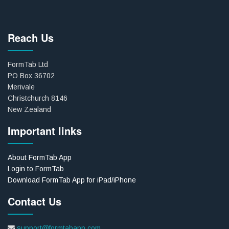
Reach Us
FormTab Ltd
PO Box 36702
Merivale
Christchurch 8146
New Zealand
Important links
About FormTab App
Login to FormTab
Download FormTab App for iPad/iPhone
Contact Us
support@formtabapp.com