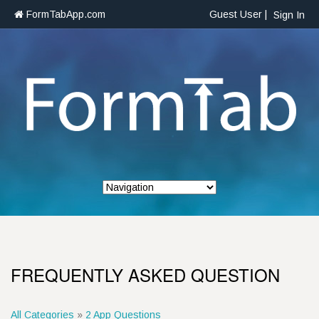
FormTabApp.com
Guest User |
Sign In
FREQUENTLY ASKED QUESTION
All Categories
»
2 App Questions