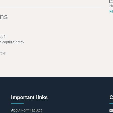
He
Fi
ons
 App?
n capture data?
ircle.
Important links
C
About FormTab App