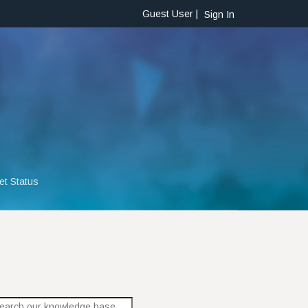
Guest User |
Sign In
et Status