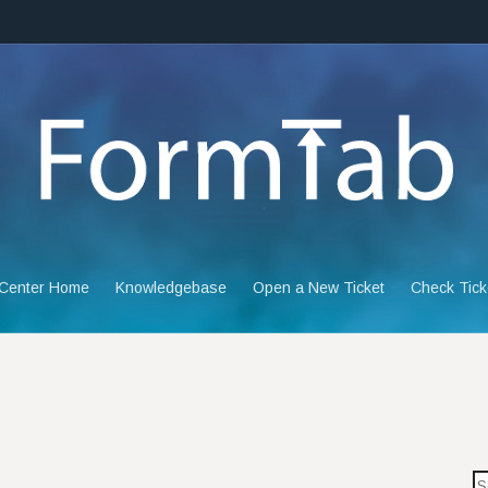
 Center Home
Knowledgebase
Open a New Ticket
Check Tick