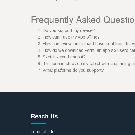
Frequently Asked Questi
Do you support my device?
How can I use my App offline?
How can I view forms that I have sent from the
How do we download FormTab app so users ca
Sketch - can I undo it?
The form is stuck on my tablet with a spinning c
What platforms do you support?
Reach Us
FormTab Ltd