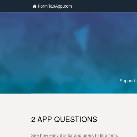
FormTabApp.com
Support
2 APP QUESTIONS
See how easy it is for app users to fill a form.