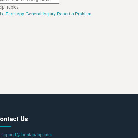
lp Topics
ll a Form App
General Inquiry
Report a Problem
ontact Us
support@formtabapp.com