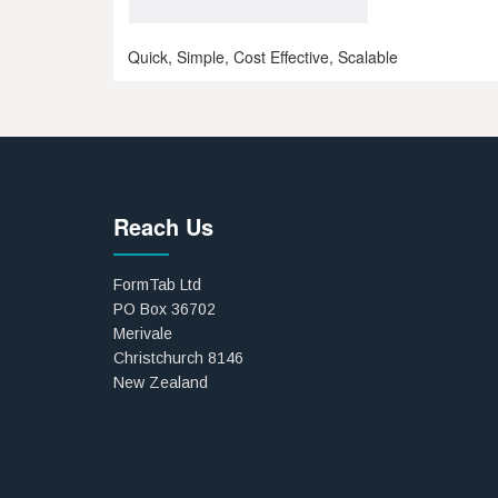
Quick, Simple, Cost Effective, Scalable
Reach Us
FormTab Ltd
PO Box 36702
Merivale
Christchurch 8146
New Zealand