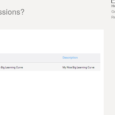
H
ssions?
Ge
Re