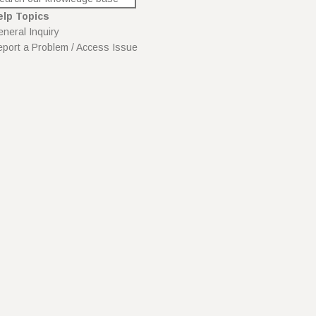
elp Topics
neral Inquiry
port a Problem / Access Issue