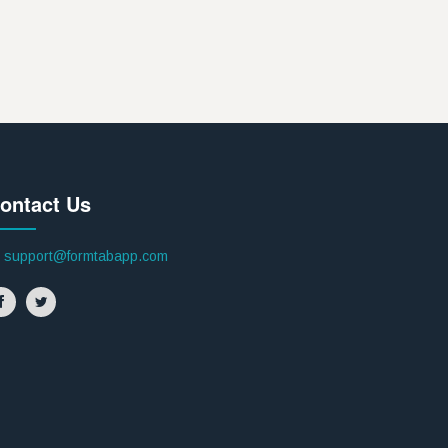
ontact Us
support@formtabapp.com