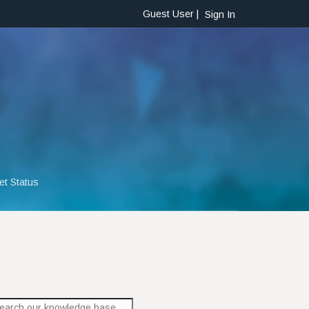
Guest User |
Sign In
et Status