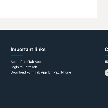
Important links
C
About FormTab App
Login to FormTab
Download FormTab App for iPad/iPhone