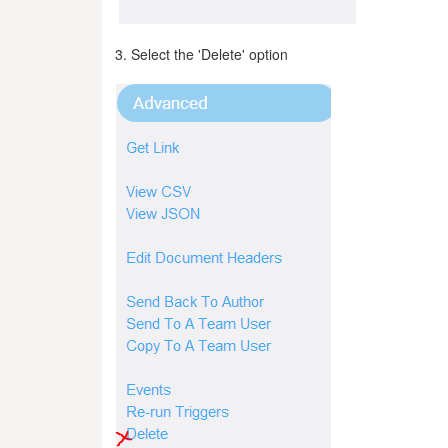
3. Select the 'Delete' option