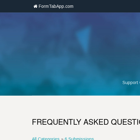
FormTabApp.com
Support
FREQUENTLY ASKED QUEST
All Categories
»
6 Submissions