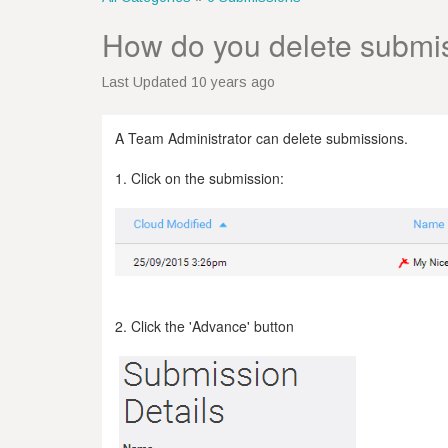
How do you delete submi
Last Updated 10 years ago
A Team Administrator can delete submissions.
1. Click on the submission:
2. Click the 'Advance' button