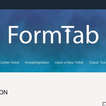
 Center Home
Knowledgebase
Open a New Ticket
Check Tick
ION