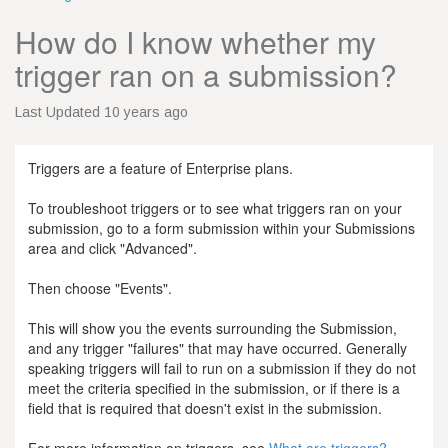
How do I know whether my
trigger ran on a submission?
Last Updated 10 years ago
Triggers are a feature of Enterprise plans.
To troubleshoot triggers or to see what triggers ran on your
submission, go to a form submission within your Submissions
area and click "Advanced".
Then choose "Events".
This will show you the events surrounding the Submission,
and any trigger "failures" that may have occurred. Generally
speaking triggers will fail to run on a submission if they do not
meet the criteria specified in the submission, or if there is a
field that is required that doesn't exist in the submission.
For more information on triggers, see
What are triggers?