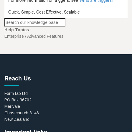
Quick, Simple, Cost Effective, Scalable
Help Topics
Enterprise / Advanced Features
Reach Us
FormTab Ltd
PO Box 36702
Merivale
Christchurch 8146
New Zealand
Important links