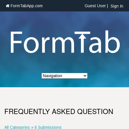
FormTabApp.com
Guest User |
Sign In
FREQUENTLY ASKED QUESTION
All Categories
»
6 Submissions