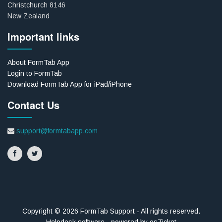
Christchurch 8146
New Zealand
Important links
About FormTab App
Login to FormTab
Download FormTab App for iPad/iPhone
Contact Us
support@formtabapp.com
Copyright © 2026 FormTab Support - All rights reserved.