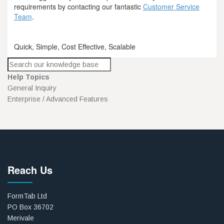
requirements by contacting our fantastic
Customer Service
Team
.
Quick, Simple, Cost Effective, Scalable
Help Topics
General Inquiry
Enterprise / Advanced Features
Reach Us
FormTab Ltd
PO Box 36702
Merivale