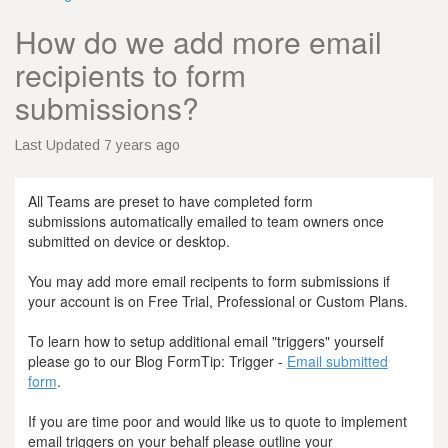
How do we add more email
recipients to form
submissions?
Last Updated 7 years ago
All Teams are preset to have completed form
submissions automatically emailed to team owners once
submitted on device or desktop.
You may add more email recipents to form submissions if
your account is on Free Trial, Professional or Custom Plans.
To learn how to setup additional email "triggers" yourself
please go to our Blog FormTip: Trigger -
Email submitted
form
.
If you are time poor and would like us to quote to implement
email triggers on your behalf please outline your