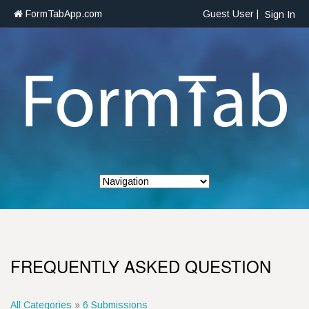
FormTabApp.com
Guest User |
Sign In
FREQUENTLY ASKED QUESTION
All Categories
»
6 Submissions