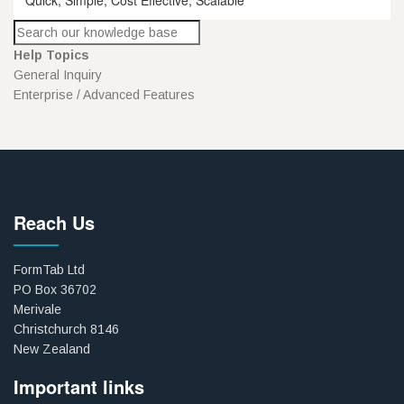
Help Topics
General Inquiry
Enterprise / Advanced Features
Reach Us
FormTab Ltd
PO Box 36702
Merivale
Christchurch 8146
New Zealand
Important links