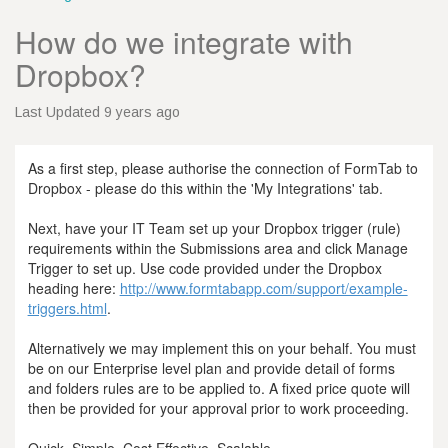
How do we integrate with
Dropbox?
Last Updated 9 years ago
As a first step, please authorise the connection of FormTab to
Dropbox - please do this within the 'My Integrations' tab.
Next, have your IT Team set up your Dropbox trigger (rule)
requirements within the Submissions area and click Manage
Trigger to set up. Use code provided under the Dropbox
heading here:
http://www.formtabapp.com/support/example-
triggers.html
.
Alternatively we may implement this on your behalf. You must
be on our Enterprise level plan and provide detail of forms
and folders rules are to be applied to. A fixed price quote will
then be provided for your approval prior to work proceeding.
Quick, Simple, Cost Effective, Scalable