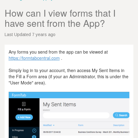
How can I view forms that I
have sent from the App?
Last Updated 7 years ago
Any forms you send from the app can be viewed at
https://formtabcentral.com
.
Simply log in to your account, then access My Sent Items in
the Fill a Form area (if your an Administrator, this is under the
"User Mode" area).