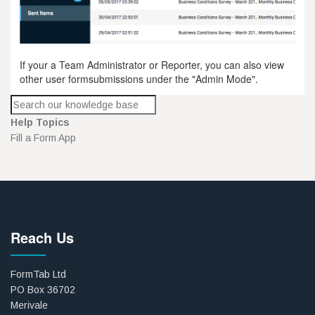
If your a Team Administrator or Reporter, you can also view
other user formsubmissions under the "Admin Mode".
Help Topics
Fill a Form App
Reach Us
FormTab Ltd
PO Box 36702
Merivale