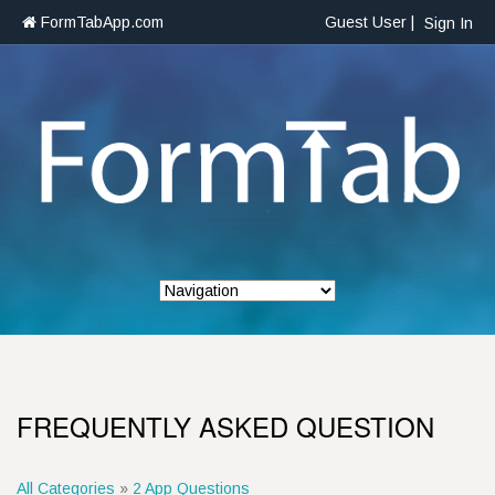
FormTabApp.com
Guest User |
Sign In
FREQUENTLY ASKED QUESTION
All Categories
»
2 App Questions