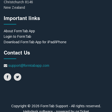
Christchurch 8146
New Zealand
Important links
About FormTab App
Login to FormTab
Download FormTab App for iPad/iPhone
Contact Us
support@formtabapp.com
Copyright © 2026 FormTab Support - All rights reserved.
Helpdesk software - powered by osTicket