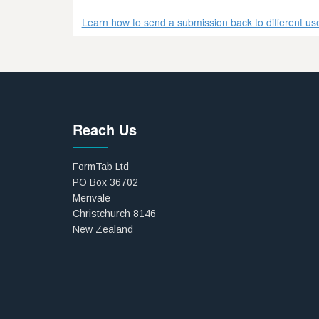
Learn how to send a submission back to different user
Reach Us
FormTab Ltd
PO Box 36702
Merivale
Christchurch 8146
New Zealand