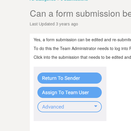
Can a form submission be
Last Updated 3 years ago
Yes, a form submission can be edited and re-submite
To do this the Team Administrator needs to log into
Click into the submission that needs to be edited and