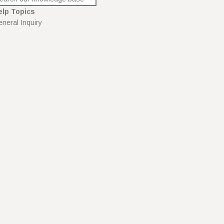
elp Topics
neral Inquiry