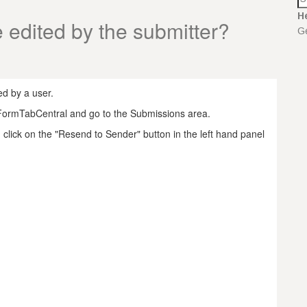
H
 edited by the submitter?
Ge
d by a user.
 FormTabCentral and go to the Submissions area.
 click on the "Resend to Sender" button in the left hand panel