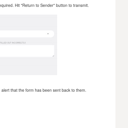
quired. Hit "Return to Sender" button to transmit.
n alert that the form has been sent back to them.