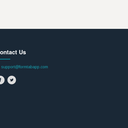
ontact Us
support@formtabapp.com