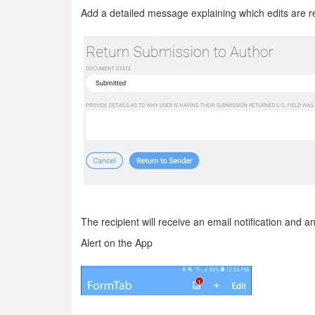
Add a detailed message explaining which edits are re
The recipient will receive an email notification and a
Alert on the App