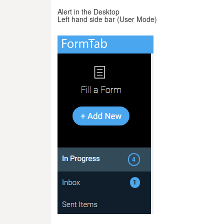
Alert in the Desktop
Left hand side bar (User Mode)