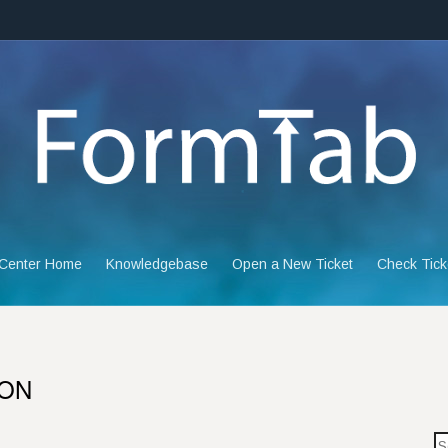
 Center Home
Knowledgebase
Open a New Ticket
Check Tick
ION