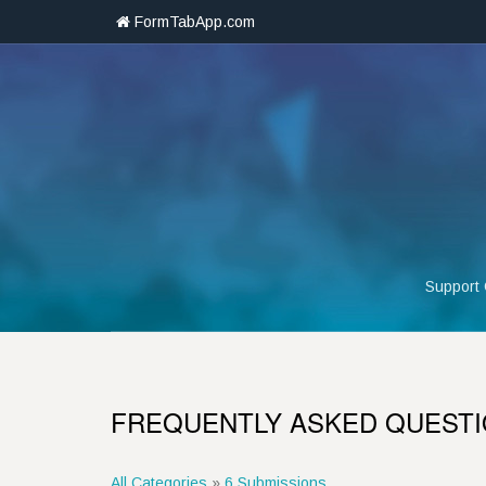
FormTabApp.com
Support
FREQUENTLY ASKED QUEST
All Categories
»
6 Submissions