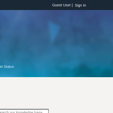
Guest User |
Sign In
et Status