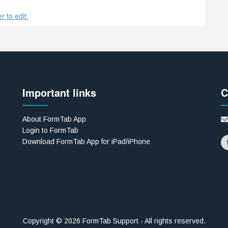
 to edit.
Important links
C
About FormTab App
Login to FormTab
Download FormTab App for iPad/iPhone
Copyright © 2026 FormTab Support - All rights reserved.