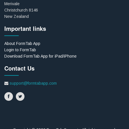
Merivale
Christchurch 8146
New Zealand
Important links
About FormTab App
Login to FormTab
Download FormTab App for iPad/iPhone
Contact Us
support@formtabapp.com