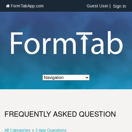
FormTabApp.com
Guest User |
Sign In
FREQUENTLY ASKED QUESTION
All Categories
»
2 App Questions