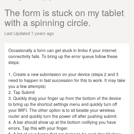
The form is stuck on my tablet
with a spinning circle.
Last Updated 7 years ago
Occasionally a form can get stuck in limbo if your internet
connectivity fails. To bring up the error queue follow these
steps:
1. Create a new submission on your device (steps 2 and 3
need to happen in fast succession for this to work. It may take
you a few attempts)
2. Tap Submit
3. Quickly drag your finger up from the bottom of the device
to bring up the shortcut settings menu and quickly turn off
your WIFI. The other option is to sit beside your wireless
router and quickly turn the power off after pushing submit.
4. A bar should show up at the bottom notifying you have
errors. Tap this with your finger.
5. A list of your forms that are trying to be sent should show