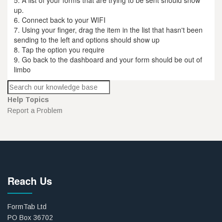
up.
6. Connect back to your WIFI
7. Using your finger, drag the item in the list that hasn't been
sending to the left and options should show up
8. Tap the option you require
9. Go back to the dashboard and your form should be out of
limbo
Help Topics
Report a Problem
Reach Us
FormTab Ltd
PO Box 36702