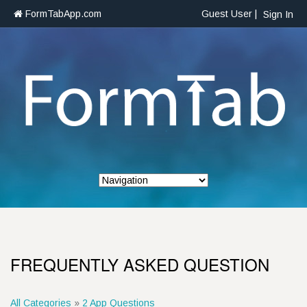
FormTabApp.com
Guest User |
Sign In
FREQUENTLY ASKED QUESTION
All Categories
»
2 App Questions