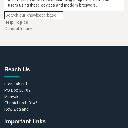
users using these devices and modern broswers.
Help Topics
General Inquiry
Reach Us
FormTab Ltd
PO Box 36702
Merivale
Christchurch 8146
New Zealand
Important links