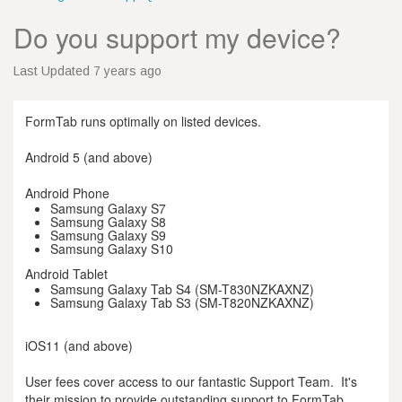
Do you support my device?
Last Updated 7 years ago
FormTab runs optimally on listed devices.
Android 5 (and above)
Android Phone
Samsung Galaxy S7
Samsung Galaxy S8
Samsung Galaxy S9
Samsung Galaxy S10
Android Tablet
Samsung Galaxy Tab S4 (SM-T830NZKAXNZ)
Samsung Galaxy Tab S3 (SM-T820NZKAXNZ)
iOS11 (and above)
User fees cover access to our fantastic Support Team. It's
their mission to provide outstanding support to FormTab