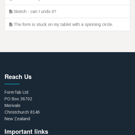
Sketch - can I undo it?
The form is stuck on my tablet with a spinning circle.
Reach Us
FormTab Ltd
PO Box 36702
Merivale
Christchurch 8146
New Zealand
Important links