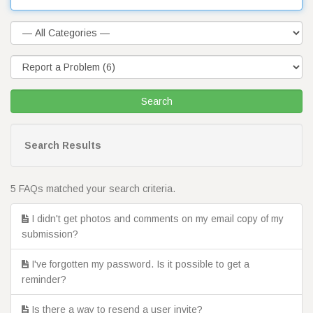
Search Results
5 FAQs matched your search criteria.
I didn't get photos and comments on my email copy of my
submission?
I've forgotten my password. Is it possible to get a
reminder?
Is there a way to resend a user invite?