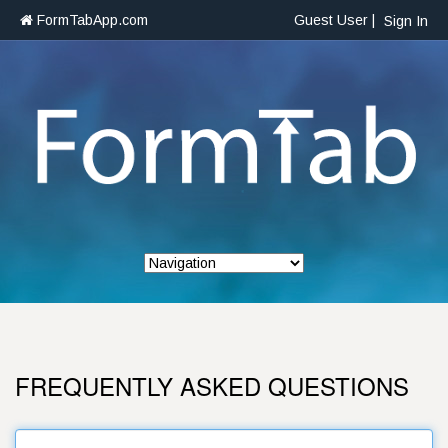
FormTabApp.com
Guest User |
Sign In
FREQUENTLY ASKED QUESTIONS