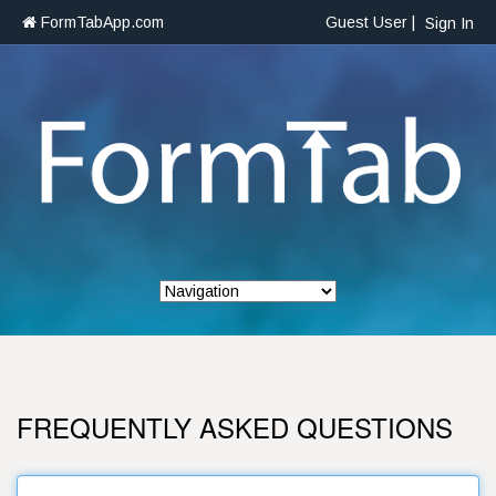
FormTabApp.com
Guest User |
Sign In
FREQUENTLY ASKED QUESTIONS