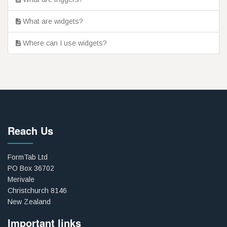
What are widgets?
Where can I use widgets?
Reach Us
FormTab Ltd
PO Box 36702
Merivale
Christchurch 8146
New Zealand
Important links