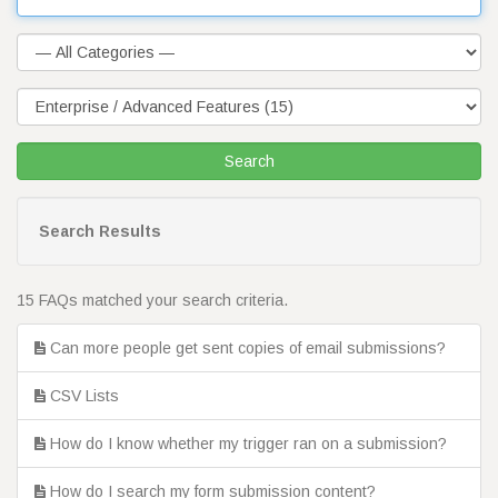
Search Results
15 FAQs matched your search criteria.
Can more people get sent copies of email submissions?
CSV Lists
How do I know whether my trigger ran on a submission?
How do I search my form submission content?