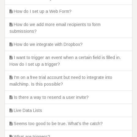
How do I set up a Web Form?
How do we add more email recipients to form
submissions?
How do we integrate with Dropbox?
I want to trigger an event when a certain field is filled in.
How do I set up a trigger?
I'm on a free trial account but need to integrate into
mailchimp. Is this possible?
Is there a way to resend a user invite?
Live Data Lists
Seems too good to be true. What's the catch?
What are triggers?